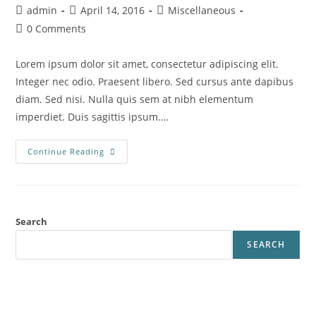
Post
Post
Post
admin
April 14, 2016
Miscellaneous
author:
published:
category:
Post
0 Comments
comments:
Lorem ipsum dolor sit amet, consectetur adipiscing elit.
Integer nec odio. Praesent libero. Sed cursus ante dapibus
diam. Sed nisi. Nulla quis sem at nibh elementum
imperdiet. Duis sagittis ipsum.…
Class
Continue Reading
Aptent
Taciti
Sociosqu
Search
SEARCH