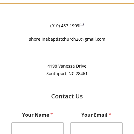
(910) 457-1909
shorelinebaptistchurch20@gmail.com
​4198 Vanessa Drive
Southport, NC 28461
Contact Us
Your Name
*
Your Email
*