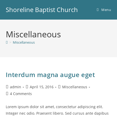
Skip
Shoreline Baptist Church
to
Menu
content
Miscellaneous
>
Miscellaneous
Interdum magna augue eget
Post
Post
Post
admin
April 15, 2016
Miscellaneous
author:
published:
category:
Post
4 Comments
comments:
Lorem ipsum dolor sit amet, consectetur adipiscing elit.
Integer nec odio. Praesent libero. Sed cursus ante dapibus