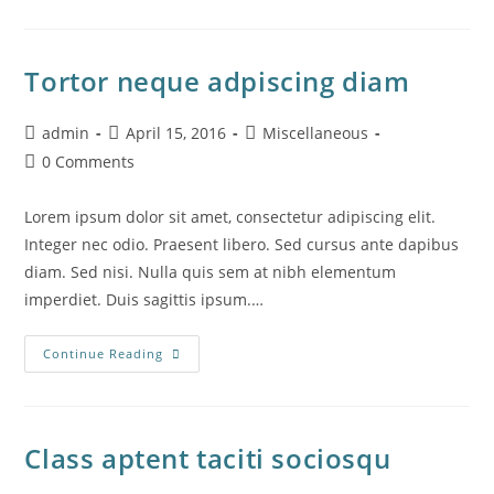
Se
Cursus
Ante
Tortor neque adpiscing diam
Post
Post
Post
admin
April 15, 2016
Miscellaneous
author:
published:
category:
Post
0 Comments
comments:
Lorem ipsum dolor sit amet, consectetur adipiscing elit.
Integer nec odio. Praesent libero. Sed cursus ante dapibus
diam. Sed nisi. Nulla quis sem at nibh elementum
imperdiet. Duis sagittis ipsum.…
Tortor
Continue Reading
Neque
Adpiscing
Diam
Class aptent taciti sociosqu