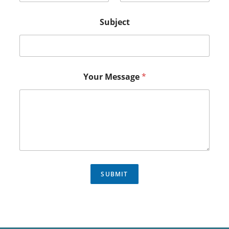
Subject
Your Message
*
SUBMIT