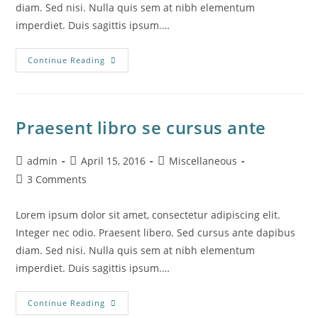
diam. Sed nisi. Nulla quis sem at nibh elementum
imperdiet. Duis sagittis ipsum.…
Interdum
Continue Reading
Magna
Augue
Eget
Praesent libro se cursus ante
Post
Post
Post
admin
April 15, 2016
Miscellaneous
author:
published:
category:
Post
3 Comments
comments:
Lorem ipsum dolor sit amet, consectetur adipiscing elit.
Integer nec odio. Praesent libero. Sed cursus ante dapibus
diam. Sed nisi. Nulla quis sem at nibh elementum
imperdiet. Duis sagittis ipsum.…
Praesent
Continue Reading
Libro