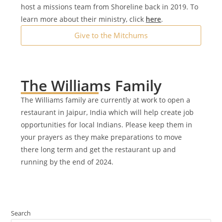
host a missions team from Shoreline back in 2019. ​To
learn more about their ministry, click
here
.
Give to the Mitchums
The Williams Family
The Williams family are currently at work to open a
restaurant in Jaipur, India which will help create job
opportunities for local Indians. Please keep them in
your prayers as they make preparations to move
there long term and get the restaurant up and
running by the end of 2024.
Search