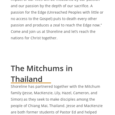
and our passion by the depth of our sacrifice. A
passion for the Edge (Unreached Peoples with little or
no access to the Gospel) puts to death every other
passion and produces a zeal to reach the Edge now.”
Come and join us at Shoreline and let’s reach the
nations for Christ together.
The Mitchums in
Thailand
Shoreline has partnered together with the Mitchum
family (Jesse, MacKenzie, Lily, Hazel, Cameron, and
Simon) as they seek to make disciples among the
people of Chiang Mai, Thailand. Jesse and MacKenzie
are both former students of Pastor Ed and helped