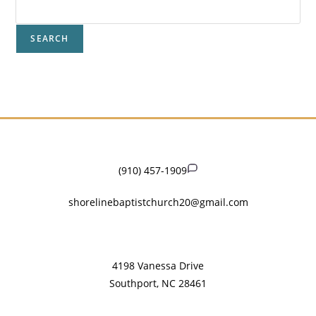
SEARCH
(910) 457-1909
shorelinebaptistchurch20@gmail.com
​4198 Vanessa Drive
Southport, NC 28461