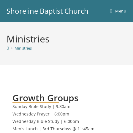
Shoreline Baptist Church
Menu
Ministries
>
Ministries
Growth Groups
Sunday Bible Study | 9:30am
Wednesday Prayer | 6:00pm
Wednesday Bible Study | 6:00pm
Men's Lunch | 3rd Thursdays @ 11:45am