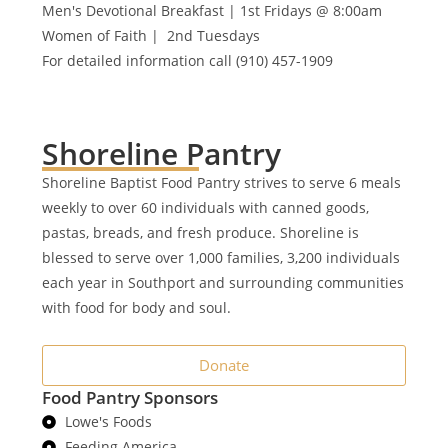
Men's Devotional Breakfast | 1st Fridays @ 8:00am
Women of Faith | 2nd Tuesdays
For detailed information call (910) 457-1909
Shoreline Pantry
Shoreline Baptist Food Pantry strives to serve 6 meals
weekly to over 60 individuals with canned goods,
pastas, breads, and fresh produce. Shoreline is
blessed to serve over 1,000 families, 3,200 individuals
each year in Southport and surrounding communities
with food for body and soul.
Donate
Food Pantry Sponsors
Lowe's Foods
Feeding America