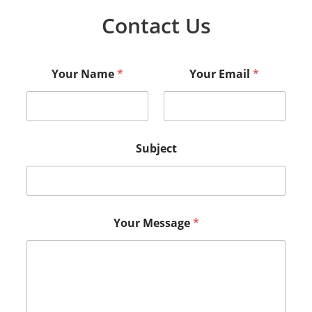
Contact Us
Your Name
*
Your Email
*
Subject
Your Message
*