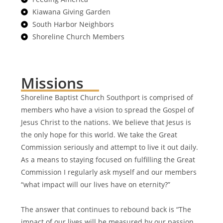
Kiawana Giving Garden
South Harbor Neighbors
Shoreline Church Members
Missions
Shoreline Baptist Church Southport is comprised of
members who have a vision to spread the Gospel of
Jesus Christ to the nations. We believe that Jesus is
the only hope for this world. We take the Great
Commission seriously and attempt to live it out daily.
As a means to staying focused on fulfilling the Great
Commission I regularly ask myself and our members
“what impact will our lives have on eternity?”
The answer that continues to rebound back is “The
impact of our lives will be measured by our passion